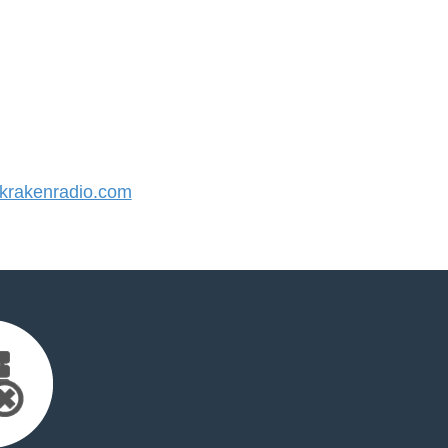
rakenradio.com