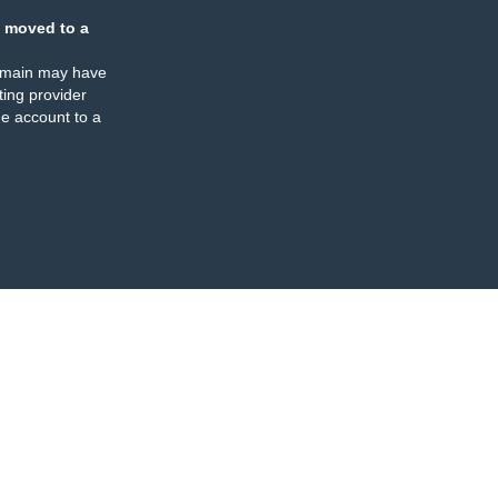
 moved to a
omain may have
ing provider
e account to a