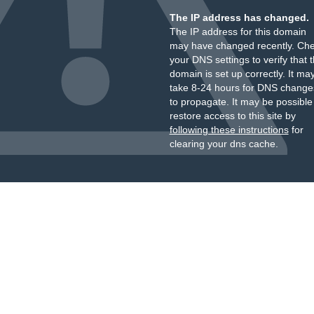
The IP address has changed.
The IP address for this domain
may have changed recently. Ch
your DNS settings to verify that 
domain is set up correctly. It ma
take 8-24 hours for DNS change
to propagate. It may be possible
restore access to this site by
following these instructions
for
clearing your dns cache.