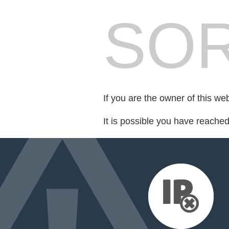
SOR
If you are the owner of this we
It is possible you have reache