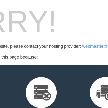
RY!
bsite, please contact your hosting provider:
webmaster@k
d this page because: